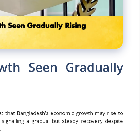
wth Seen Gradually
st that Bangladesh’s economic growth may rise to
 signalling a gradual but steady recovery despite
.