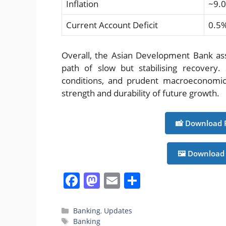
Inflation
~9.
Current Account Deficit
0.5
Overall, the Asian Development Bank as
path of slow but stabilising recovery.
conditions, and prudent macroeconomic 
strength and durability of future growth.
📸 Download 
🖼️ Download
F
M
E
S
a
a
m
h
c
st
ai
ar
Categories
Banking
,
Updates
Tags
Banking