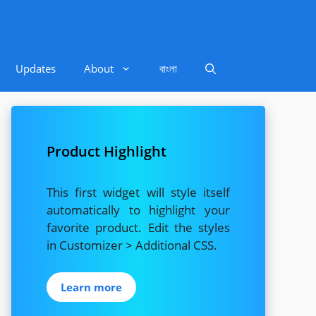
Updates
About
বাংলা
Product Highlight
This first widget will style itself
automatically to highlight your
favorite product. Edit the styles
in Customizer > Additional CSS.
Learn more