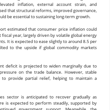
evated inflation, external account strain, and
ressed that structural reforms, improved governance,
uld be essential to sustaining long-term growth.
ort estimated that consumer price inflation could
 fiscal year, largely driven by volatile global energy
ts. It is expected to ease slightly to around 8.5 per
ilted to the upside if global commodity markets
nt deficit is projected to widen marginally due to
pressure on the trade balance. However, stable
to provide partial relief, helping to maintain a
es sector is anticipated to recover gradually as
re is expected to perform steadily, supported by
ontinued government support. Meanwhile, the