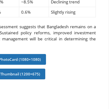
0%
~8.5%
Declining trend
%
0.6%
Slightly rising
sessment suggests that Bangladesh remains on a
 Sustained policy reforms, improved investment
management will be critical in determining the
PhotoCard (1080×1080)
 Thumbnail (1200×675)