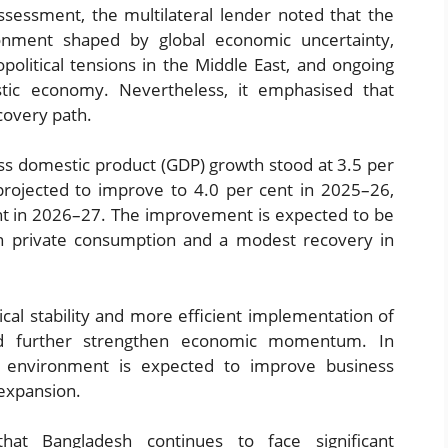
sessment, the multilateral lender noted that the
onment shaped by global economic uncertainty,
opolitical tensions in the Middle East, and ongoing
stic economy. Nevertheless, it emphasised that
covery path.
oss domestic product (GDP) growth stood at 3.5 per
 projected to improve to 4.0 per cent in 2025–26,
ent in 2026–27. The improvement is expected to be
in private consumption and a modest recovery in
ical stability and more efficient implementation of
d further strengthen economic momentum. In
al environment is expected to improve business
expansion.
at Bangladesh continues to face significant