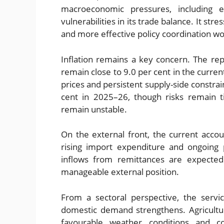
macroeconomic pressures, including el
vulnerabilities in its trade balance. It st
and more effective policy coordination wo
Inflation remains a key concern. The rep
remain close to 9.0 per cent in the current
prices and persistent supply-side constrain
cent in 2025–26, though risks remain t
remain unstable.
On the external front, the current accou
rising import expenditure and ongoing 
inflows from remittances are expected 
manageable external position.
From a sectoral perspective, the servic
domestic demand strengthens. Agricultu
favourable weather conditions and c