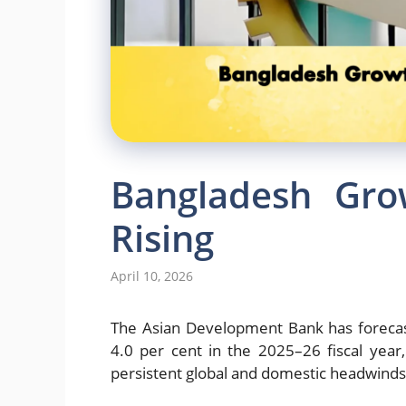
Bangladesh Gro
Rising
April 10, 2026
The
Asian Development Bank
has foreca
4.0 per cent in the 2025–26 fiscal year,
persistent global and domestic headwinds