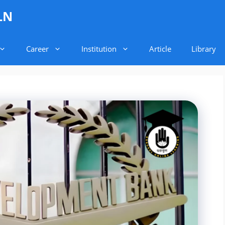
LN
Career
Institution
Article
Library