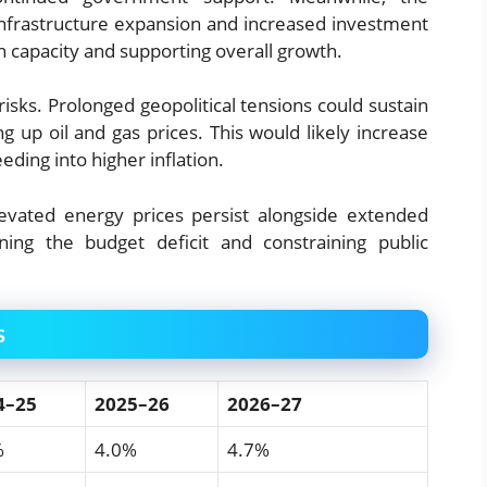
m infrastructure expansion and increased investment
n capacity and supporting overall growth.
sks. Prolonged geopolitical tensions could sustain
ng up oil and gas prices. This would likely increase
eding into higher inflation.
elevated energy prices persist alongside extended
ing the budget deficit and constraining public
s
4–25
2025–26
2026–27
%
4.0%
4.7%