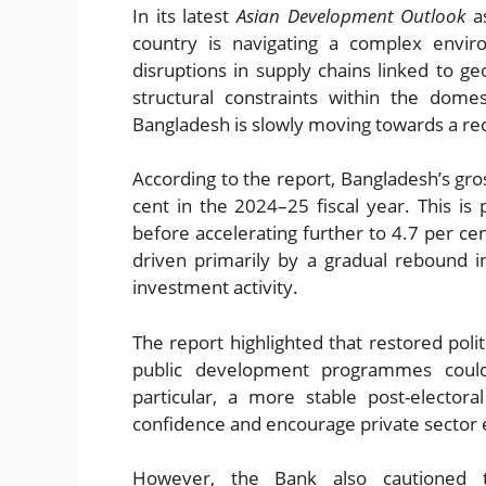
In its latest
Asian Development Outlook
as
country is navigating a complex envir
disruptions in supply chains linked to ge
structural constraints within the dome
Bangladesh is slowly moving towards a re
According to the report, Bangladesh’s gr
cent in the 2024–25 fiscal year. This is
before accelerating further to 4.7 per c
driven primarily by a gradual rebound 
investment activity.
The report highlighted that restored polit
public development programmes coul
particular, a more stable post-elector
confidence and encourage private sector 
However, the Bank also cautioned th