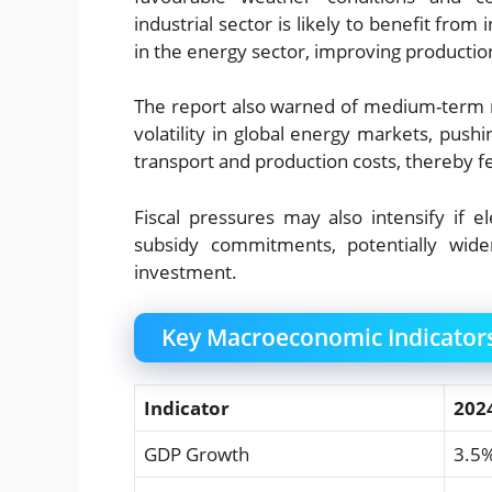
industrial sector is likely to benefit fro
in the energy sector, improving productio
The report also warned of medium-term ri
volatility in global energy markets, pushi
transport and production costs, thereby fe
Fiscal pressures may also intensify if 
subsidy commitments, potentially widen
investment.
Key Macroeconomic Indicator
Indicator
202
GDP Growth
3.5