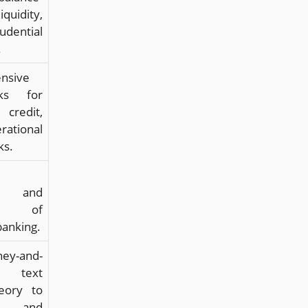
quidity,
dential
.
nsive
rks for
credit,
ational
ks.
ns, and
ges of
banking.
ey-and-
g text
heory to
y and