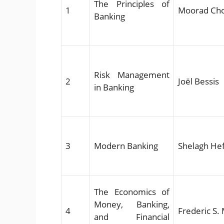
The Principles of
1
Moorad Ch
Banking
Risk Management
2
Joël Bessis
in Banking
3
Modern Banking
Shelagh He
The Economics of
Money, Banking,
4
Frederic S.
and Financial