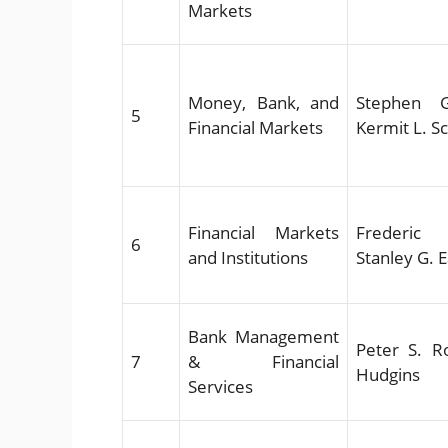
Markets
Money, Bank, and
Stephen G
5
Financial Markets
Kermit L. S
Financial Markets
Frederic 
6
and Institutions
Stanley G. 
Bank Management
Peter S. Ro
7
& Financial
Hudgins
Services