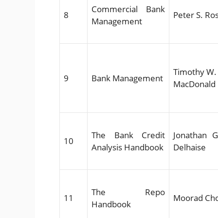
Commercial Bank
8
Peter S. Ro
Management
Timothy W. 
9
Bank Management
MacDonald
The Bank Credit
Jonathan Go
10
Analysis Handbook
Delhaise
The Repo
11
Moorad Ch
Handbook