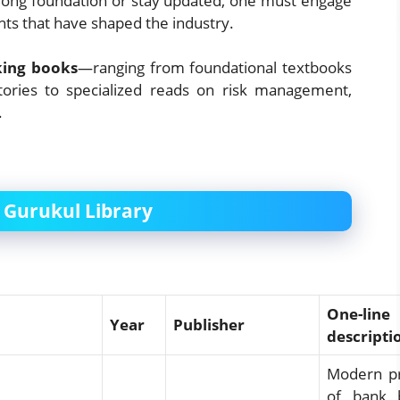
strong foundation or stay updated, one must engage
ts that have shaped the industry.
king books
—ranging from foundational textbooks
stories to specialized reads on risk management,
.
 Gurukul Library
One-line
Year
Publisher
descripti
Modern pr
of bank b