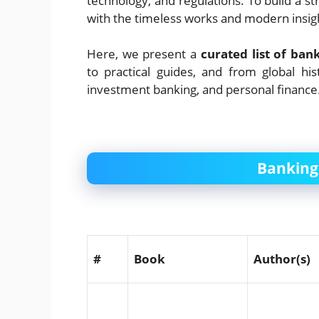
technology, and regulations. To build a 
with the timeless works and modern insigh
Here, we present a
curated list of ban
to practical guides, and from global hi
investment banking, and personal finance
Banking
#
Book
Author(s)