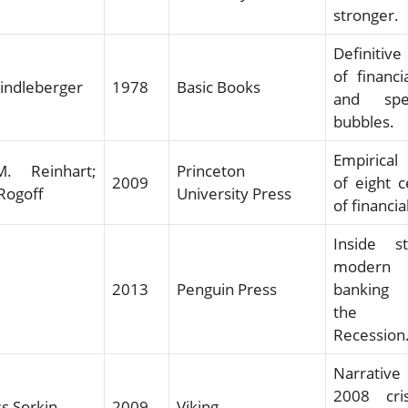
stronger.
Definitive
of financi
Kindleberger
1978
Basic Books
and spec
bubbles.
Empirical
. Reinhart;
Princeton
2009
of eight c
Rogoff
University Press
of financial
Inside s
modern 
2013
Penguin Press
banking
the G
Recession
Narrative
2008 cri
s Sorkin
2009
Viking