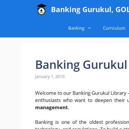
Skip
Banking Gurukul, GO
to
content
Banking
Curriculum
Banking Gurukul 
January 1, 2010
Welcome to our Banking Gurukul Library – 
enthusiasts who want to deepen their 
management
.
Banking is one of the oldest profession