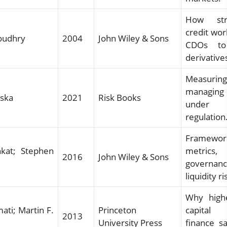
How str
credit wor
oudhry
2004
John Wiley & Sons
CDOs to
derivative
Measuri
managin
nska
2021
Risk Books
under 
regulation
Framewor
kat; Stephen
metric
2016
John Wiley & Sons
governa
liquidity ri
Why high
ati; Martin F.
Princeton
capital
2013
University Press
finance s