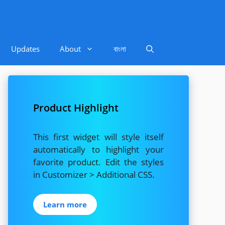
Updates
About
বাংলা
Product Highlight
This first widget will style itself
automatically to highlight your
favorite product. Edit the styles
in Customizer > Additional CSS.
Learn more