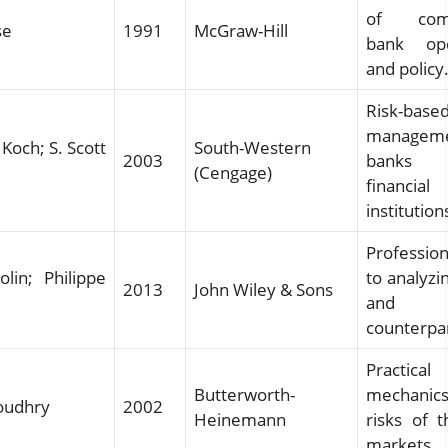
of comm
se
1991
McGraw-Hill
bank ope
and policy
Risk-base
managem
Koch; S. Scott
South-Western
2003
banks
(Cengage)
financial
institution
Profession
lin; Philippe
to analyzi
2013
John Wiley & Sons
and
counterpar
Practical
Butterworth-
mechani
oudhry
2002
Heinemann
risks of 
markets.