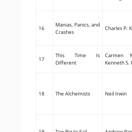
Manias, Panics, and
16
Charles P. 
Crashes
This Time Is
Carmen M
17
Different
Kenneth S. 
18
The Alchemists
Neil Irwin
19
Too Big to Fail
Andrew Ros