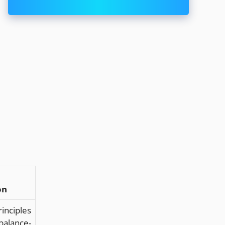
on
inciples
alance-