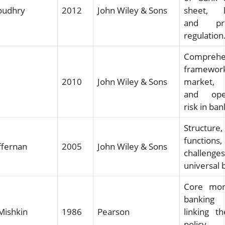
oudhry
2012
John Wiley & Sons
sheet, li
and pru
regulation
Comprehe
framewo
2010
John Wiley & Sons
market, 
and oper
risk in ban
Structure,
functio
ffernan
2005
John Wiley & Sons
challen
universal 
Core mon
bankin
 Mishkin
1986
Pearson
linking t
polic