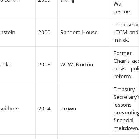
Wall St
rescue.
The rise an
nstein
2000
Random House
LTCM and 
in risk.
Forme
Chair’s ac
nanke
2015
W. W. Norton
crisis po
reform.
Treasury
Secretary’
lesso
Geithner
2014
Crown
preventin
financial
meltdown