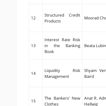
Structured Credit
12
Moorad Ch
Products
Interest Rate Risk
13
in the Banking
Beata Lubi
Book
Liquidity Risk
Shyam Ven
14
Management
Baird
The Bankers’ New
Anat R. Adm
15
Clothes
Hellwig