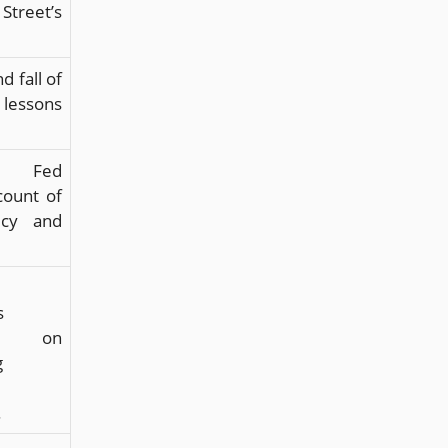
reet’s
d fall of
lessons
r Fed
count of
licy and
s
ns on
g
.