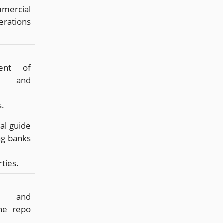
ercial
rations
.
d
ent of
 and
s.
al guide
ng banks
ties.
cs and
the repo