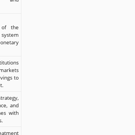
 of the
 system
netary
tutions
rkets
vings to
t.
rategy,
ce, and
nes with
s.
reatment