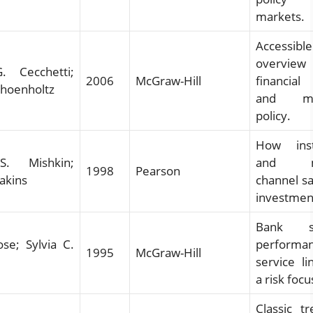
markets.
Accessible
overview
. Cecchetti;
2006
McGraw-Hill
financial
choenholtz
and mo
policy.
How insti
S. Mishkin;
and ma
1998
Pearson
Eakins
channel sa
investmen
Bank st
se; Sylvia C.
performan
1995
McGraw-Hill
service li
a risk focu
Classic t