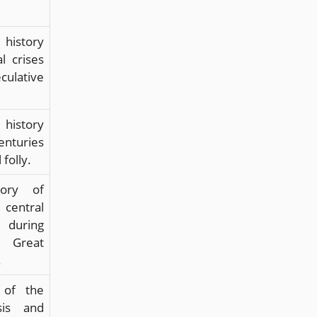
 history
al crises
ulative
 history
enturies
 folly.
tory of
central
 during
reat
.
 of the
sis and