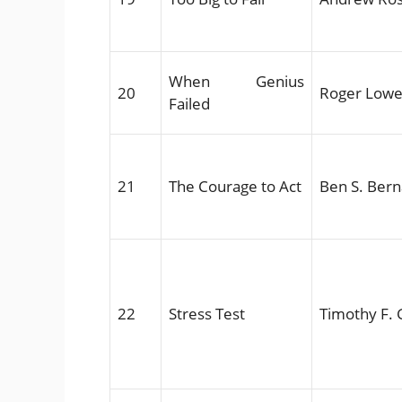
When Genius
20
Roger Lowe
Failed
21
The Courage to Act
Ben S. Ber
22
Stress Test
Timothy F. 