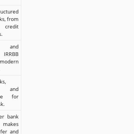
uctured
ks, from
 credit
s.
ng and
g IRRBB
modern
.
ks,
s, and
nce for
sk.
er bank
 makes
afer and