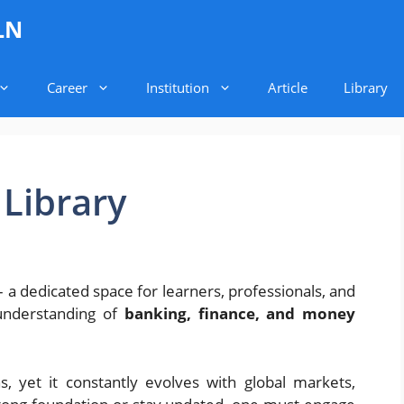
LN
Career
Institution
Article
Library
Library
a dedicated space for learners, professionals, and
understanding of
banking, finance, and money
s, yet it constantly evolves with global markets,