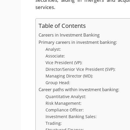
services.
Table of Contents
Careers in Investment Banking
Primary careers in investment banking:
Analyst:
Associate:
Vice President (VP):
Director/Senior Vice President (SVP):
Managing Director (MD):
Group Head:
Career paths within investment banking:
Quantitative Analyst:
Risk Management:
Compliance Officer:
Investment Banking Sales:
Trading:
Structured Finance: