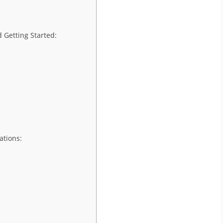
 Getting Started:
ations: