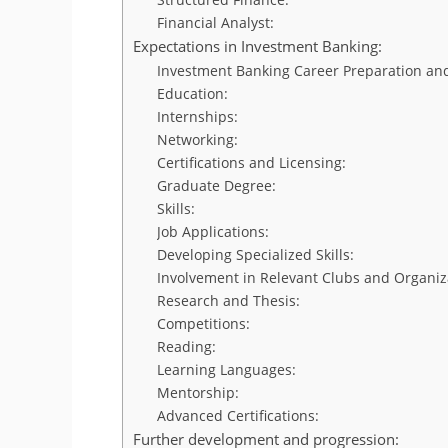
Financial Analyst:
Expectations in Investment Banking:
Investment Banking Career Preparation and
Education:
Internships:
Networking:
Certifications and Licensing:
Graduate Degree:
Skills:
Job Applications:
Developing Specialized Skills:
Involvement in Relevant Clubs and Organiz
Research and Thesis:
Competitions:
Reading:
Learning Languages:
Mentorship:
Advanced Certifications:
Further development and progression: