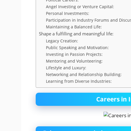
Angel Investing or Venture Capital:
Personal Investments:
Participation in Industry Forums and Discu
Maintaining a Balanced Life:
Shape a fulfilling and meaningful life:
Legacy Creation:
Public Speaking and Motivation:
Investing in Passion Projects:
Mentoring and Volunteering:
Lifestyle and Luxury:
Networking and Relationship Building:
Learning from Diverse Industries:
Careers in