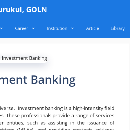
urukul, GOLN
Career
Institution
Article
Library
tment Banking
verse. Investment banking is a high-intensity field
es. These professionals provide a range of services
r entities, such as assisting in the issuance of
sitions (M&As), and providing strategic advisory