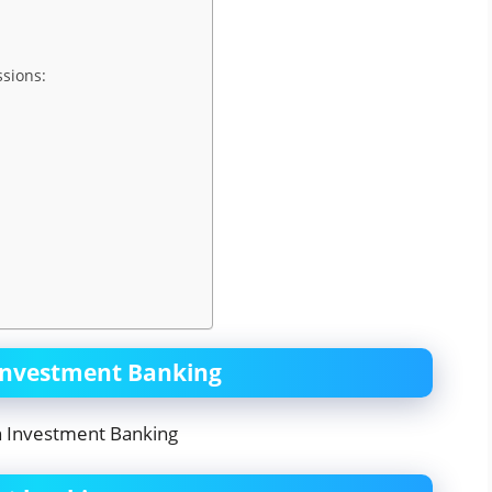
ssions:
 Investment Banking