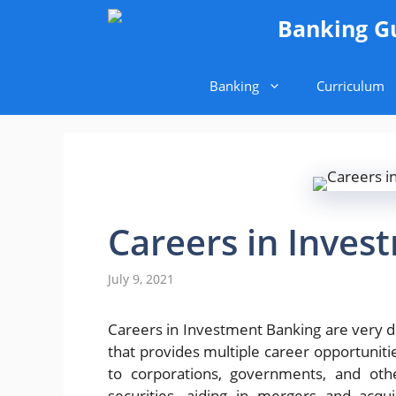
Skip
Banking G
to
content
Banking
Curriculum
Careers in Inves
July 9, 2021
Careers in Investment Banking are very di
that provides multiple career opportuniti
to corporations, governments, and othe
securities, aiding in mergers and acqui