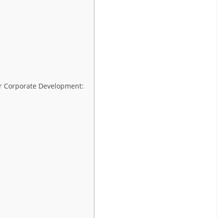
or Corporate Development: