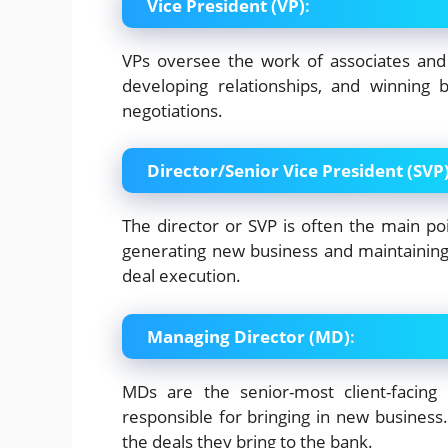
Vice President (VP)
:
VPs oversee the work of associates and
developing relationships, and winning
negotiations.
Director/Senior Vice President (SVP
The director or SVP is often the main poi
generating new business and maintaining cl
deal execution.
Managing Director (MD)
:
MDs are the senior-most client-facing 
responsible for bringing in new business. 
the deals they bring to the bank.