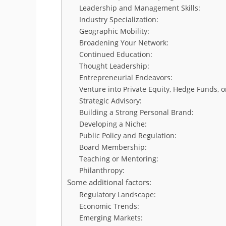
Leadership and Management Skills:
Industry Specialization:
Geographic Mobility:
Broadening Your Network:
Continued Education:
Thought Leadership:
Entrepreneurial Endeavors:
Venture into Private Equity, Hedge Funds, 
Strategic Advisory:
Building a Strong Personal Brand:
Developing a Niche:
Public Policy and Regulation:
Board Membership:
Teaching or Mentoring:
Philanthropy:
Some additional factors:
Regulatory Landscape:
Economic Trends:
Emerging Markets: