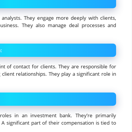
 analysts. They engage more deeply with clients,
 business. They also manage deal processes and
)
:
nt of contact for clients. They are responsible for
ient relationships. They play a significant role in
roles in an investment bank. They’re primarily
A significant part of their compensation is tied to