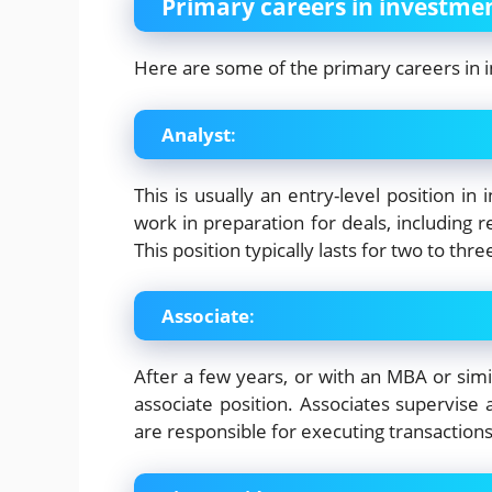
Primary careers in investme
Here are some of the primary careers in 
Analyst
:
This is usually an entry-level position in
work in preparation for deals, including r
This position typically lasts for two to thre
Associate
:
After a few years, or with an MBA or sim
associate position. Associates supervise 
are responsible for executing transaction