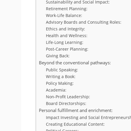
Sustainability and Social Impact:
Retirement Planning:
Work-Life Balance:
Advisory Boards and Consulting Roles:
Ethics and Integrity:
Health and Wellness:
Life-Long Learning:
Post-Career Planning:
Giving Back:
Beyond the conventional pathways:
Public Speaking:
Writing a Book:
Policy Making:
Academia:
Non-Profit Leadership:
Board Directorships:
Personal fulfillment and enrichment:
Impact Investing and Social Entrepreneurs
Creating Educational Content:
Political Careers: