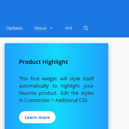
Updates
About
বাংলা
Product Highlight
This first widget will style itself
automatically to highlight your
favorite product. Edit the styles
in Customizer > Additional CSS.
Learn more