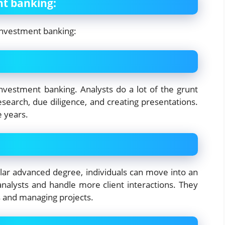
nt banking:
investment banking:
 investment banking. Analysts do a lot of the grunt
esearch, due diligence, and creating presentations.
e years.
ilar advanced degree, individuals can move into an
analysts and handle more client interactions. They
s and managing projects.