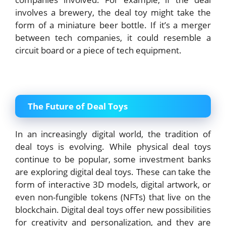
involves a brewery, the deal toy might take the
form of a miniature beer bottle. If it’s a merger
between tech companies, it could resemble a
circuit board or a piece of tech equipment.
The Future of Deal Toys
In an increasingly digital world, the tradition of
deal toys is evolving. While physical deal toys
continue to be popular, some investment banks
are exploring digital deal toys. These can take the
form of interactive 3D models, digital artwork, or
even non-fungible tokens (NFTs) that live on the
blockchain. Digital deal toys offer new possibilities
for creativity and personalization, and they are