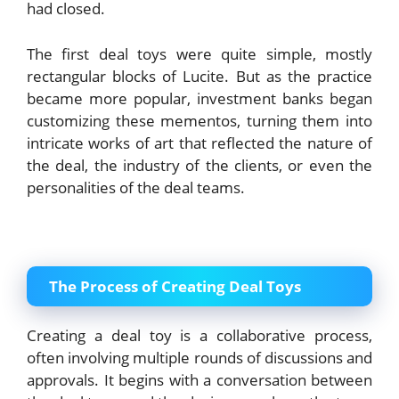
had closed.
The first deal toys were quite simple, mostly
rectangular blocks of Lucite. But as the practice
became more popular, investment banks began
customizing these mementos, turning them into
intricate works of art that reflected the nature of
the deal, the industry of the clients, or even the
personalities of the deal teams.
The Process of Creating Deal Toys
Creating a deal toy is a collaborative process,
often involving multiple rounds of discussions and
approvals. It begins with a conversation between