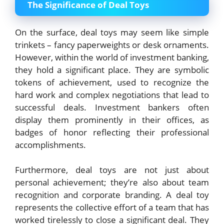
The Significance of Deal Toys
On the surface, deal toys may seem like simple
trinkets – fancy paperweights or desk ornaments.
However, within the world of investment banking,
they hold a significant place. They are symbolic
tokens of achievement, used to recognize the
hard work and complex negotiations that lead to
successful deals. Investment bankers often
display them prominently in their offices, as
badges of honor reflecting their professional
accomplishments.
Furthermore, deal toys are not just about
personal achievement; they’re also about team
recognition and corporate branding. A deal toy
represents the collective effort of a team that has
worked tirelessly to close a significant deal. They