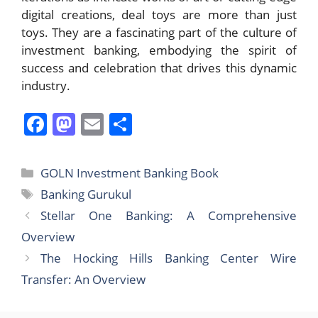
digital creations, deal toys are more than just
toys. They are a fascinating part of the culture of
investment banking, embodying the spirit of
success and celebration that drives this dynamic
industry.
F
M
E
S
a
a
m
h
c
st
ai
ar
Categories
GOLN Investment Banking Book
e
o
l
e
Tags
Banking Gurukul
b
d
Stellar One Banking: A Comprehensive
o
o
Overview
o
n
The Hocking Hills Banking Center Wire
k
Transfer: An Overview