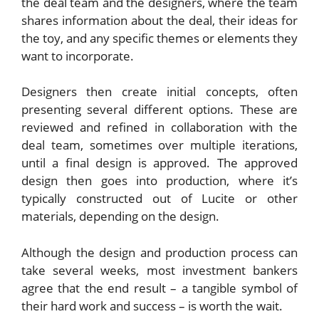
the deal team and the designers, where the team
shares information about the deal, their ideas for
the toy, and any specific themes or elements they
want to incorporate.
Designers then create initial concepts, often
presenting several different options. These are
reviewed and refined in collaboration with the
deal team, sometimes over multiple iterations,
until a final design is approved. The approved
design then goes into production, where it’s
typically constructed out of Lucite or other
materials, depending on the design.
Although the design and production process can
take several weeks, most investment bankers
agree that the end result – a tangible symbol of
their hard work and success – is worth the wait.