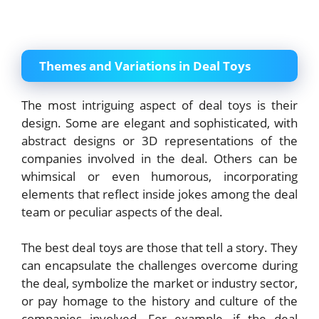
Themes and Variations in Deal Toys
The most intriguing aspect of deal toys is their
design. Some are elegant and sophisticated, with
abstract designs or 3D representations of the
companies involved in the deal. Others can be
whimsical or even humorous, incorporating
elements that reflect inside jokes among the deal
team or peculiar aspects of the deal.
The best deal toys are those that tell a story. They
can encapsulate the challenges overcome during
the deal, symbolize the market or industry sector,
or pay homage to the history and culture of the
companies involved. For example, if the deal