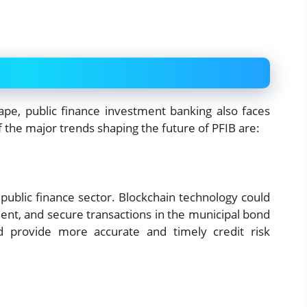
pe, public finance investment banking also faces
the major trends shaping the future of PFIB are:
public finance sector. Blockchain technology could
ient, and secure transactions in the municipal bond
 provide more accurate and timely credit risk