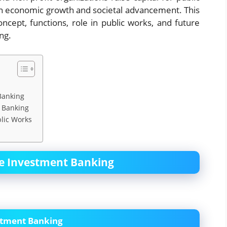
le in economic growth and societal advancement. This
ncept, functions, role in public works, and future
ng.
Banking
t Banking
lic Works
ce Investment Banking
stment Banking