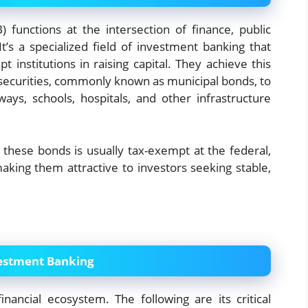
 functions at the intersection of finance, public
t’s a specialized field of investment banking that
t institutions in raising capital. They achieve this
securities, commonly known as municipal bonds, to
ways, schools, hospitals, and other infrastructure
n these bonds is usually tax-exempt at the federal,
making them attractive to investors seeking stable,
vestment Banking
inancial ecosystem. The following are its critical