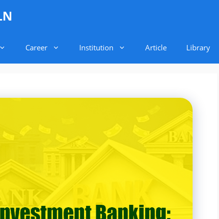
LN
Career
Institution
Article
Library