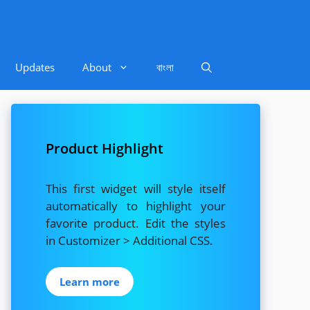
Updates
About
বাংলা
Product Highlight
This first widget will style itself
automatically to highlight your
favorite product. Edit the styles
in Customizer > Additional CSS.
Learn more