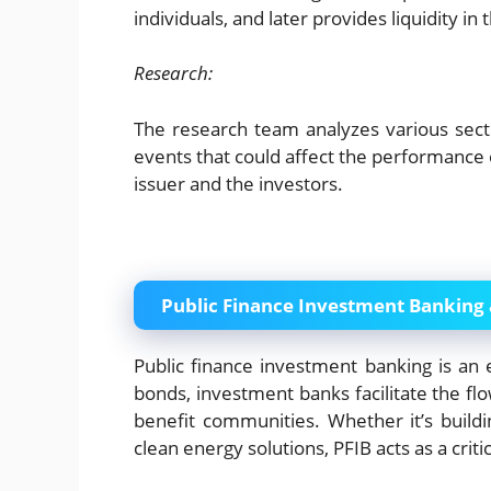
individuals, and later provides liquidity i
Research:
The research team analyzes various sector
events that could affect the performance 
issuer and the investors.
Public Finance Investment Banking
Public finance investment banking is an 
bonds, investment banks facilitate the flow
benefit communities. Whether it’s buildi
clean energy solutions, PFIB acts as a critic