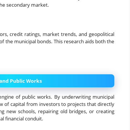
n the secondary market.
s, credit ratings, market trends, and geopolitical
of the municipal bonds. This research aids both the
 and Public Works
engine of public works. By underwriting municipal
 of capital from investors to projects that directly
ng new schools, repairing old bridges, or creating
al financial conduit.