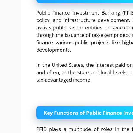
Public Finance Investment Banking (PFIB)
policy, and infrastructure development. I
assists public sector entities or tax-exemp
through the issuance of tax-exempt debt 
finance various public projects like high
developments.
In the United States, the interest paid o
and often, at the state and local levels, 
tax-advantaged income.
Key Functions of Public Finance In
PFIB plays a multitude of roles in the f