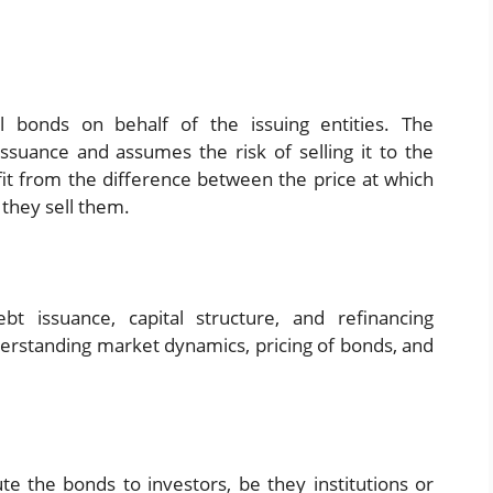
 bonds on behalf of the issuing entities. The
ssuance and assumes the risk of selling it to the
ofit from the difference between the price at which
 they sell them.
t issuance, capital structure, and refinancing
derstanding market dynamics, pricing of bonds, and
te the bonds to investors, be they institutions or