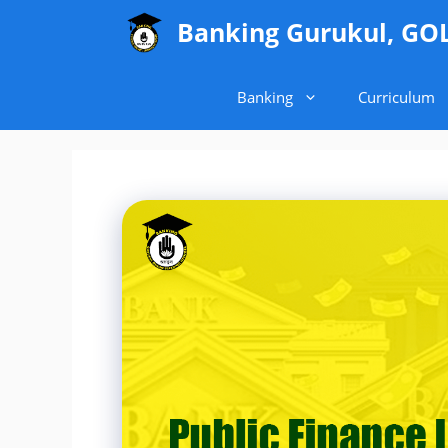
Skip
Banking Gurukul, GO
to
content
Banking
Curriculum