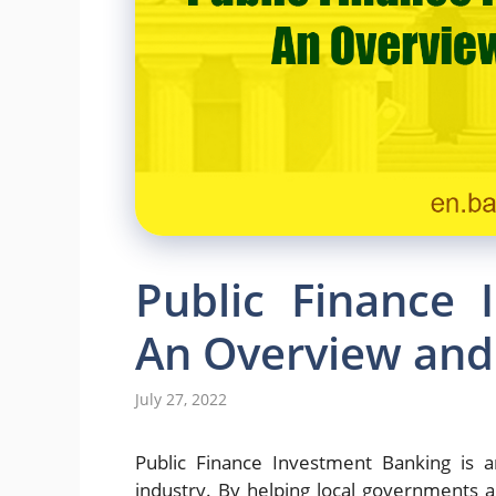
Public Finance 
An Overview and 
July 27, 2022
Public Finance Investment Banking is an
industry. By helping local governments an