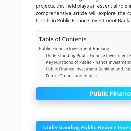
projects, this field plays an essential ro
comprehensive article will explore the co
trends in Public Finance Investment Banki
Table of Contents
Public Finance Investment Banking
Understanding Public Finance Investment 
Key Functions of Public Finance Investmen
Public Finance Investment Banking and Pub
Future Trends and Impact
Public Finan
Understanding Public Finance Inve