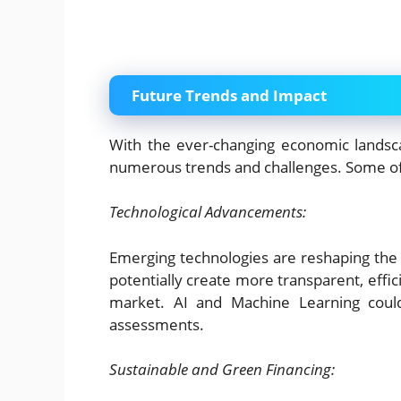
Future Trends and Impact
With the ever-changing economic landsca
numerous trends and challenges. Some of 
Technological Advancements:
Emerging technologies are reshaping the 
potentially create more transparent, effic
market. AI and Machine Learning could
assessments.
Sustainable and Green Financing: