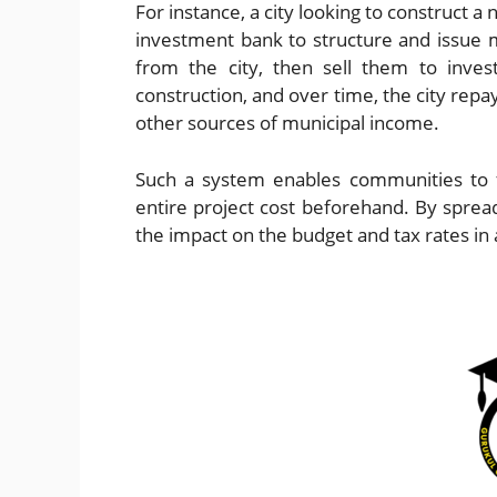
For instance, a city looking to construct a
investment bank to structure and issue
from the city, then sell them to inves
construction, and over time, the city rep
other sources of municipal income.
Such a system enables communities to f
entire project cost beforehand. By spre
the impact on the budget and tax rates in 