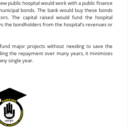
 new public hospital would work with a public finance
 municipal bonds. The bank would buy these bonds
tors. The capital raised would fund the hospital
ays the bondholders from the hospital’s revenues or
und major projects without needing to save the
ading the repayment over many years, it minimizes
any single year.