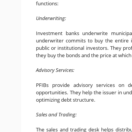
functions:
Underwriting:
Investment banks underwrite municipal
underwriter commits to buy the entire i
public or institutional investors. They pr
they buy the bonds and the price at which
Advisory Services:
PFIBs provide advisory services on deb
opportunities. They help the issuer in un
optimizing debt structure.
Sales and Trading:
The sales and trading desk helps distribu