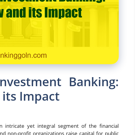
Investment Banking:
its Impact
 intricate yet integral segment of the financial
d non-profit organizations raise capital for public