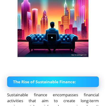
The Rise of Sustainable Finance:
Sustainable finance encompasses financial
activities that aim to create long-term