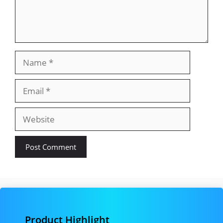
Name
Email
Website
Product Highlight