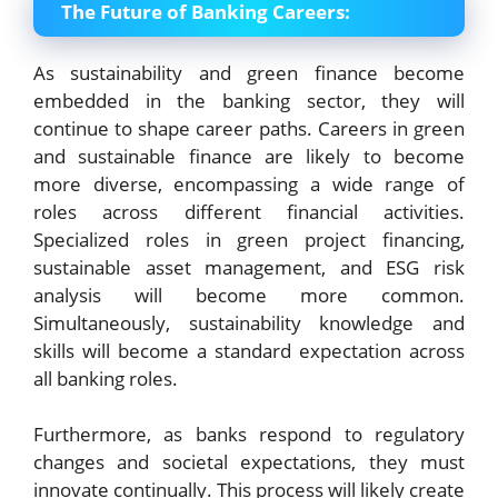
The Future of Banking Careers:
As sustainability and green finance become
embedded in the banking sector, they will
continue to shape career paths. Careers in green
and sustainable finance are likely to become
more diverse, encompassing a wide range of
roles across different financial activities.
Specialized roles in green project financing,
sustainable asset management, and ESG risk
analysis will become more common.
Simultaneously, sustainability knowledge and
skills will become a standard expectation across
all banking roles.
Furthermore, as banks respond to regulatory
changes and societal expectations, they must
innovate continually. This process will likely create