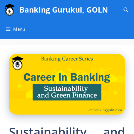
Skip
Banking Gurukul, GOLN
to
content
Menu
Sustainability and