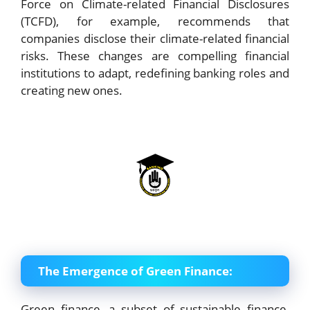
Force on Climate-related Financial Disclosures
(TCFD), for example, recommends that
companies disclose their climate-related financial
risks. These changes are compelling financial
institutions to adapt, redefining banking roles and
creating new ones.
The Emergence of Green Finance:
Green finance, a subset of sustainable finance,