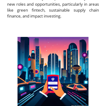
new roles and opportunities, particularly in areas
like green fintech, sustainable supply chain
finance, and impact investing.