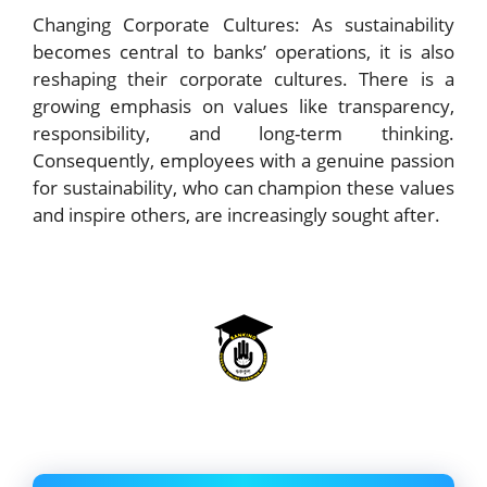
Changing Corporate Cultures: As sustainability
becomes central to banks’ operations, it is also
reshaping their corporate cultures. There is a
growing emphasis on values like transparency,
responsibility, and long-term thinking.
Consequently, employees with a genuine passion
for sustainability, who can champion these values
and inspire others, are increasingly sought after.