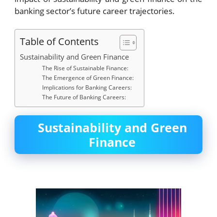
banking sector’s future career trajectories.
Table of Contents
Sustainability and Green Finance
The Rise of Sustainable Finance:
The Emergence of Green Finance:
Implications for Banking Careers:
The Future of Banking Careers:
Sustainability and Green
Finance