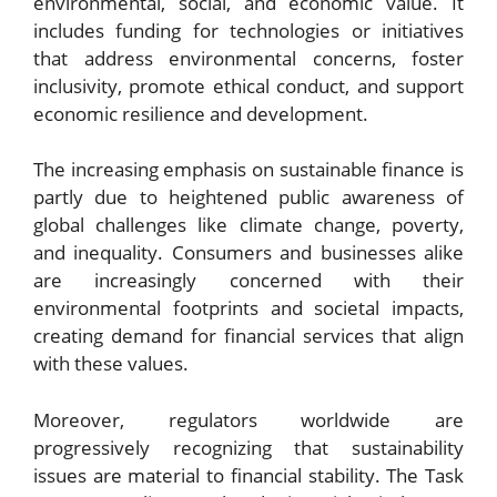
environmental, social, and economic value. It
includes funding for technologies or initiatives
that address environmental concerns, foster
inclusivity, promote ethical conduct, and support
economic resilience and development.
The increasing emphasis on sustainable finance is
partly due to heightened public awareness of
global challenges like climate change, poverty,
and inequality. Consumers and businesses alike
are increasingly concerned with their
environmental footprints and societal impacts,
creating demand for financial services that align
with these values.
Moreover, regulators worldwide are
progressively recognizing that sustainability
issues are material to financial stability. The Task