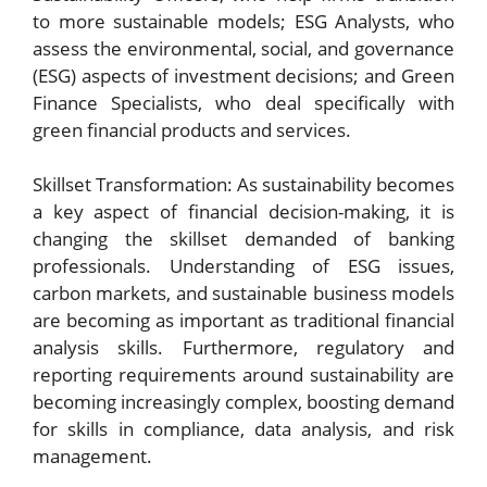
to more sustainable models; ESG Analysts, who
assess the environmental, social, and governance
(ESG) aspects of investment decisions; and Green
Finance Specialists, who deal specifically with
green financial products and services.
Skillset Transformation: As sustainability becomes
a key aspect of financial decision-making, it is
changing the skillset demanded of banking
professionals. Understanding of ESG issues,
carbon markets, and sustainable business models
are becoming as important as traditional financial
analysis skills. Furthermore, regulatory and
reporting requirements around sustainability are
becoming increasingly complex, boosting demand
for skills in compliance, data analysis, and risk
management.