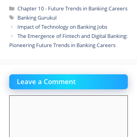
c
st
ai
ar
Categories
Chapter 10 - Future Trends in Banking Careers
e
o
l
e
Tags
Banking Gurukul
b
d
Impact of Technology on Banking Jobs
o
o
The Emergence of Fintech and Digital Banking:
o
n
Pioneering Future Trends in Banking Careers
k
Leave a Comment
Comment