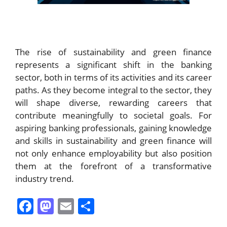
The rise of sustainability and green finance
represents a significant shift in the banking
sector, both in terms of its activities and its career
paths. As they become integral to the sector, they
will shape diverse, rewarding careers that
contribute meaningfully to societal goals. For
aspiring banking professionals, gaining knowledge
and skills in sustainability and green finance will
not only enhance employability but also position
them at the forefront of a transformative
industry trend.
F
M
E
S
a
a
m
h