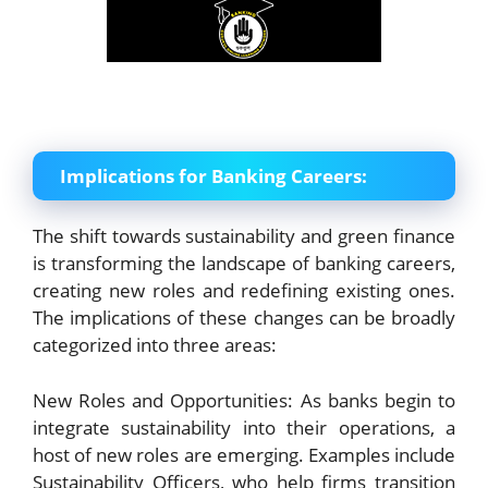
Implications for Banking Careers:
The shift towards sustainability and green finance
is transforming the landscape of banking careers,
creating new roles and redefining existing ones.
The implications of these changes can be broadly
categorized into three areas:
New Roles and Opportunities: As banks begin to
integrate sustainability into their operations, a
host of new roles are emerging. Examples include
Sustainability Officers, who help firms transition