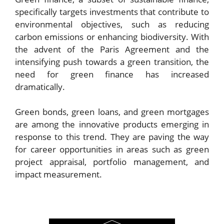
specifically targets investments that contribute to
environmental objectives, such as reducing
carbon emissions or enhancing biodiversity. With
the advent of the Paris Agreement and the
intensifying push towards a green transition, the
need for green finance has increased
dramatically.
Green bonds, green loans, and green mortgages
are among the innovative products emerging in
response to this trend. They are paving the way
for career opportunities in areas such as green
project appraisal, portfolio management, and
impact measurement.