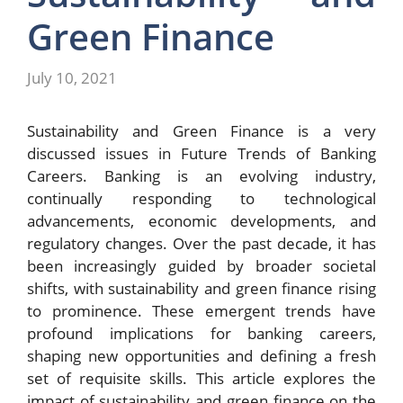
Green Finance
July 10, 2021
Sustainability and Green Finance is a very
discussed issues in Future Trends of Banking
Careers. Banking is an evolving industry,
continually responding to technological
advancements, economic developments, and
regulatory changes. Over the past decade, it has
been increasingly guided by broader societal
shifts, with sustainability and green finance rising
to prominence. These emergent trends have
profound implications for banking careers,
shaping new opportunities and defining a fresh
set of requisite skills. This article explores the
impact of sustainability and green finance on the