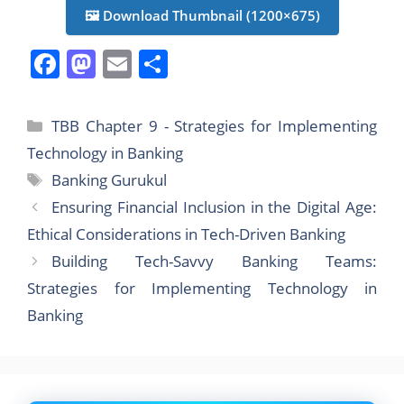
🖼️ Download Thumbnail (1200×675)
F
M
E
S
a
a
m
h
c
st
ai
ar
Categories
TBB Chapter 9 - Strategies for Implementing
e
o
l
e
Technology in Banking
b
d
Tags
Banking Gurukul
o
o
Ensuring Financial Inclusion in the Digital Age:
o
n
Ethical Considerations in Tech-Driven Banking
k
Building Tech-Savvy Banking Teams:
Strategies for Implementing Technology in
Banking