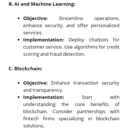
B. AI and Machine Learning:
Objective:
Streamline operations,
enhance security, and offer personalized
services.
Implementation:
Deploy chatbots for
customer service. Use algorithms for credit
scoring and fraud detection.
C. Blockchain:
Objective:
Enhance transaction security
and transparency.
Implementation:
Start with
understanding the core benefits of
blockchain. Consider partnerships with
fintech firms specializing in blockchain
solutions.