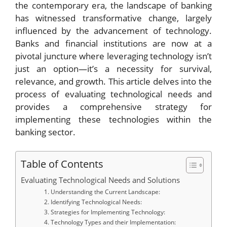
the contemporary era, the landscape of banking
has witnessed transformative change, largely
influenced by the advancement of technology.
Banks and financial institutions are now at a
pivotal juncture where leveraging technology isn’t
just an option—it’s a necessity for survival,
relevance, and growth. This article delves into the
process of evaluating technological needs and
provides a comprehensive strategy for
implementing these technologies within the
banking sector.
Table of Contents
Evaluating Technological Needs and Solutions
1. Understanding the Current Landscape:
2. Identifying Technological Needs:
3. Strategies for Implementing Technology:
4. Technology Types and their Implementation: