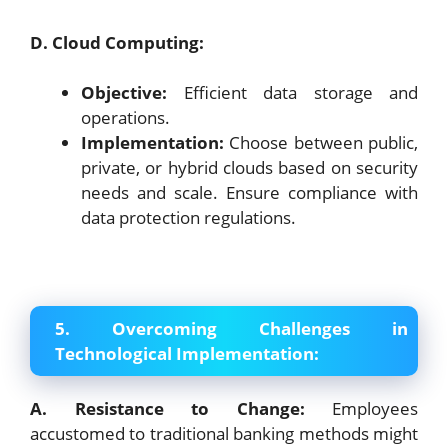
D. Cloud Computing:
Objective:
Efficient data storage and
operations.
Implementation:
Choose between public,
private, or hybrid clouds based on security
needs and scale. Ensure compliance with
data protection regulations.
5. Overcoming Challenges in
Technological Implementation:
A. Resistance to Change:
Employees
accustomed to traditional banking methods might