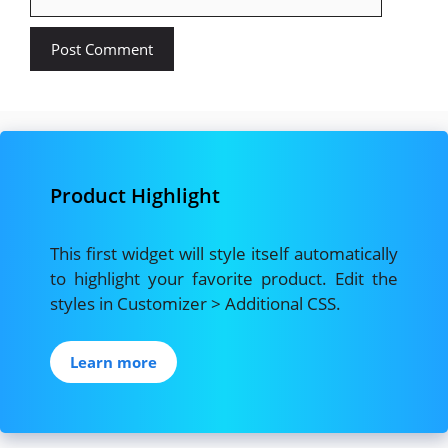
Product Highlight
This first widget will style itself automatically
to highlight your favorite product. Edit the
styles in Customizer > Additional CSS.
Learn more