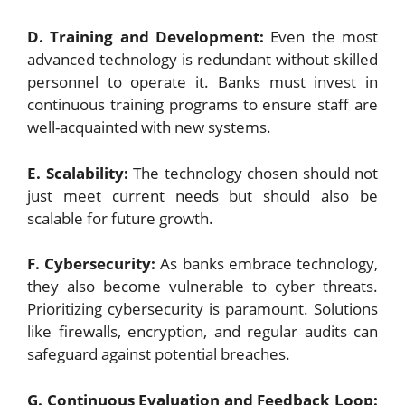
D. Training and Development:
Even the most
advanced technology is redundant without skilled
personnel to operate it. Banks must invest in
continuous training programs to ensure staff are
well-acquainted with new systems.
E. Scalability:
The technology chosen should not
just meet current needs but should also be
scalable for future growth.
F. Cybersecurity:
As banks embrace technology,
they also become vulnerable to cyber threats.
Prioritizing cybersecurity is paramount. Solutions
like firewalls, encryption, and regular audits can
safeguard against potential breaches.
G. Continuous Evaluation and Feedback Loop: