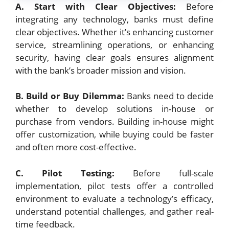
A. Start with Clear Objectives:
Before
integrating any technology, banks must define
clear objectives. Whether it’s enhancing customer
service, streamlining operations, or enhancing
security, having clear goals ensures alignment
with the bank’s broader mission and vision.
B. Build or Buy Dilemma:
Banks need to decide
whether to develop solutions in-house or
purchase from vendors. Building in-house might
offer customization, while buying could be faster
and often more cost-effective.
C. Pilot Testing:
Before full-scale
implementation, pilot tests offer a controlled
environment to evaluate a technology’s efficacy,
understand potential challenges, and gather real-
time feedback.