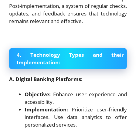
Post-implementation, a system of regular checks,
updates, and feedback ensures that technology
remains relevant and effective.
4. Technology Types and their
Implementation:
A. Digital Banking Platforms:
Objective:
Enhance user experience and
accessibility.
Implementation:
Prioritize user-friendly
interfaces. Use data analytics to offer
personalized services.