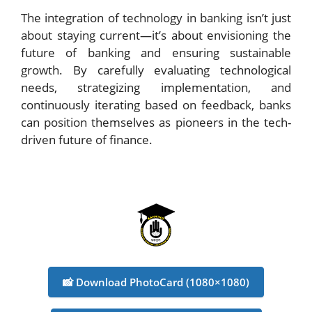
The integration of technology in banking isn’t just
about staying current—it’s about envisioning the
future of banking and ensuring sustainable
growth. By carefully evaluating technological
needs, strategizing implementation, and
continuously iterating based on feedback, banks
can position themselves as pioneers in the tech-
driven future of finance.
📸 Download PhotoCard (1080×1080)