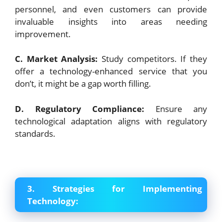
personnel, and even customers can provide
invaluable insights into areas needing
improvement.
C. Market Analysis:
Study competitors. If they
offer a technology-enhanced service that you
don’t, it might be a gap worth filling.
D. Regulatory Compliance:
Ensure any
technological adaptation aligns with regulatory
standards.
3. Strategies for Implementing
Technology: