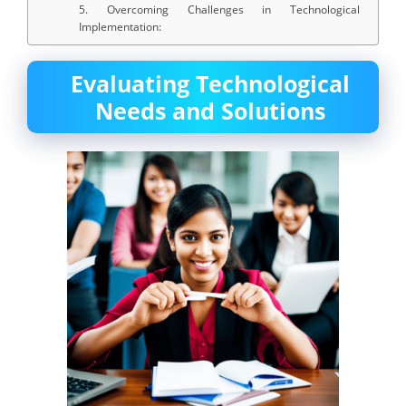
5. Overcoming Challenges in Technological
Implementation:
Evaluating Technological
Needs and Solutions