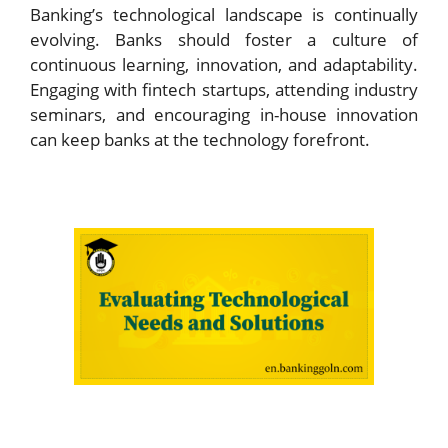
Banking’s technological landscape is continually
evolving. Banks should foster a culture of
continuous learning, innovation, and adaptability.
Engaging with fintech startups, attending industry
seminars, and encouraging in-house innovation
can keep banks at the technology forefront.