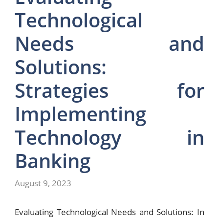
Technological
Needs and
Solutions:
Strategies for
Implementing
Technology in
Banking
August 9, 2023
Evaluating Technological Needs and Solutions: In