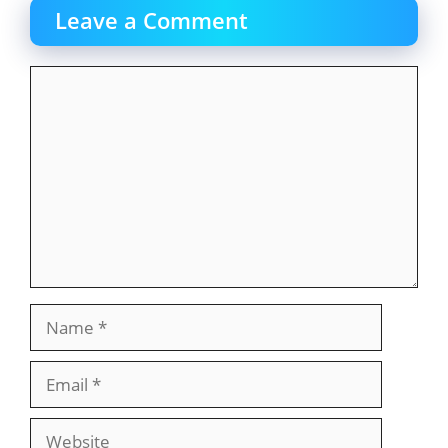
Leave a Comment
Comment
Name
Email
Website