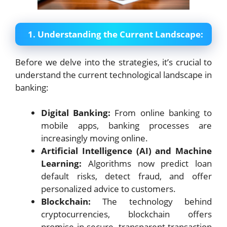
1. Understanding the Current Landscape:
Before we delve into the strategies, it’s crucial to
understand the current technological landscape in
banking:
Digital Banking:
From online banking to
mobile apps, banking processes are
increasingly moving online.
Artificial Intelligence (AI) and Machine
Learning:
Algorithms now predict loan
default risks, detect fraud, and offer
personalized advice to customers.
Blockchain:
The technology behind
cryptocurrencies, blockchain offers
promise in secure, transparent transaction