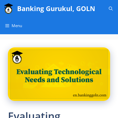
Skip
Banking Gurukul, GOLN
to
content
Menu
Evaluating