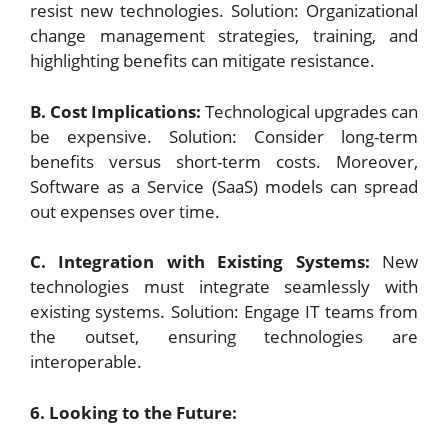
resist new technologies. Solution: Organizational
change management strategies, training, and
highlighting benefits can mitigate resistance.
B. Cost Implications:
Technological upgrades can
be expensive. Solution: Consider long-term
benefits versus short-term costs. Moreover,
Software as a Service (SaaS) models can spread
out expenses over time.
C. Integration with Existing Systems:
New
technologies must integrate seamlessly with
existing systems. Solution: Engage IT teams from
the outset, ensuring technologies are
interoperable.
6. Looking to the Future: