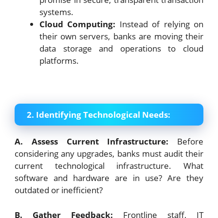
systems.
Cloud Computing:
Instead of relying on
their own servers, banks are moving their
data storage and operations to cloud
platforms.
2. Identifying Technological Needs:
A. Assess Current Infrastructure:
Before
considering any upgrades, banks must audit their
current technological infrastructure. What
software and hardware are in use? Are they
outdated or inefficient?
B. Gather Feedback:
Frontline staff, IT